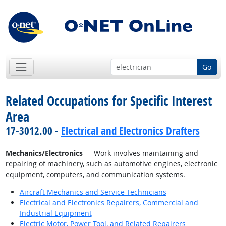
Go
Related Occupations for Specific Interest
Area
17-3012.00 -
Electrical and Electronics Drafters
Mechanics/Electronics
— Work involves maintaining and
repairing of machinery, such as automotive engines, electronic
equipment, computers, and communication systems.
Aircraft Mechanics and Service Technicians
Electrical and Electronics Repairers, Commercial and
Industrial Equipment
Electric Motor, Power Tool, and Related Repairers