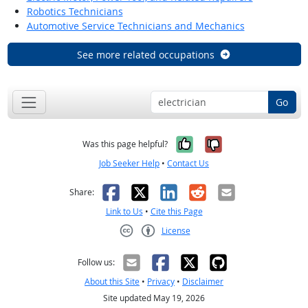
Robotics Technicians
Automotive Service Technicians and Mechanics
See more related occupations
Go
Yes, it was help
No, it was n
Was this page helpful?
Job Seeker Help
•
Contact Us
Facebook
X
LinkedIn
Reddit
Email
Share:
Link to Us
•
Cite this Page
License
Creative Commons CC-BY
Follow us:
About this Site
•
Privacy
•
Disclaimer
Site updated May 19, 2026