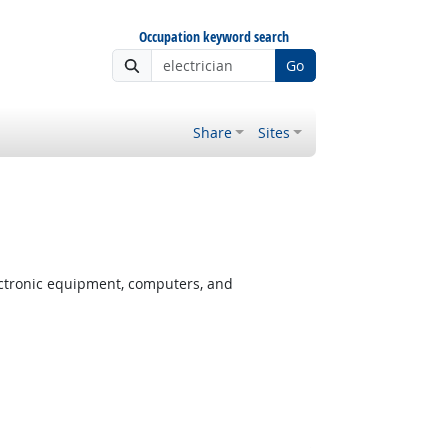
Occupation keyword search
Go
Share
Sites
ectronic equipment, computers, and