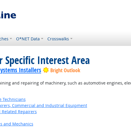
ches
O*NET Data
Crosswalks
 Specific Interest Area
Systems Installers
Bright Outlook
ning and repairing of machinery, such as automotive engines, el
e Technicians
pairers, Commercial and Industrial Equipment
d Related Repairers
ns and Mechanics