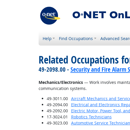
Help
Find Occupations
Advanced Sear
Related Occupations for
49-2098.00 -
Security and Fire Alarm 
Mechanics/Electronics
— Work involves maintai
communication systems.
49-3011.00
Aircraft Mechanics and Servic
49-2094.00
Electrical and Electronics Re
49-2092.00
Electric Motor, Power Tool, an
17-3024.01
Robotics Technicians
49-3023.00
Automotive Service Technicia