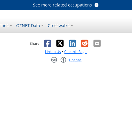
See more related occupations
ches
O*NET Data
Crosswalks
as helpful
t was not helpful
Facebook
X
LinkedIn
Reddit
Email
Share:
Link to Us
•
Cite this Page
License
Creative Commons CC-BY