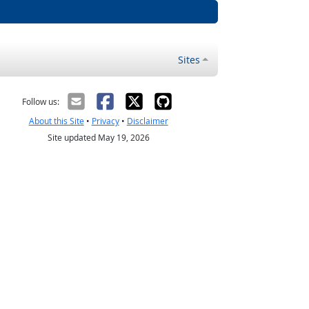
Sites
Follow us:
About this Site
•
Privacy
•
Disclaimer
Site updated May 19, 2026