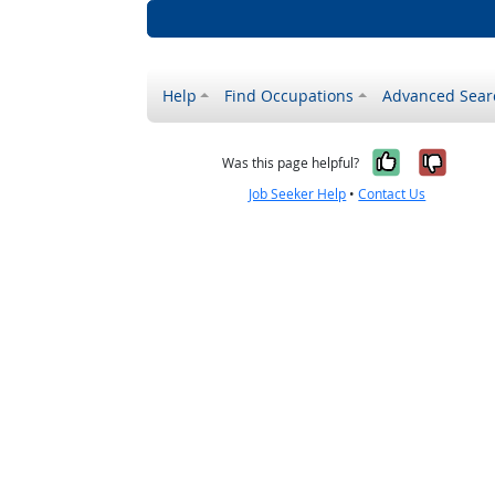
Help
Find Occupations
Advanced Sear
Yes, it w
No, i
Was this page helpful?
Job Seeker Help
•
Contact Us