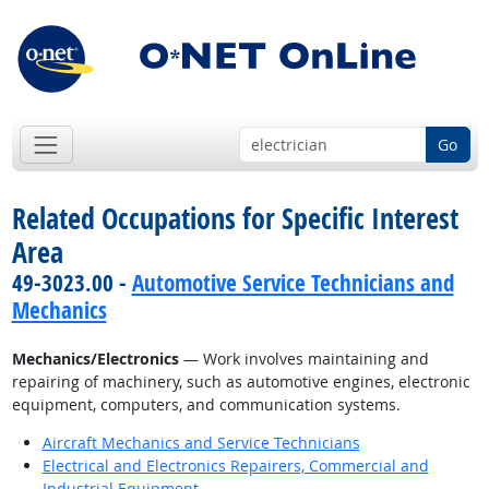
Go
Related Occupations for Specific Interest
Area
49-3023.00 -
Automotive Service Technicians and
Mechanics
Mechanics/Electronics
— Work involves maintaining and
repairing of machinery, such as automotive engines, electronic
equipment, computers, and communication systems.
Aircraft Mechanics and Service Technicians
Electrical and Electronics Repairers, Commercial and
Industrial Equipment