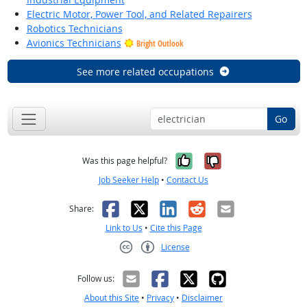
Electric Motor, Power Tool, and Related Repairers
Robotics Technicians
Avionics Technicians
Bright Outlook
See more related occupations
Go
Yes, it was help
No, it was n
Was this page helpful?
Job Seeker Help
•
Contact Us
Facebook
X
LinkedIn
Reddit
Email
Share:
Link to Us
•
Cite this Page
License
Creative Commons CC-BY
Follow us:
About this Site
•
Privacy
•
Disclaimer