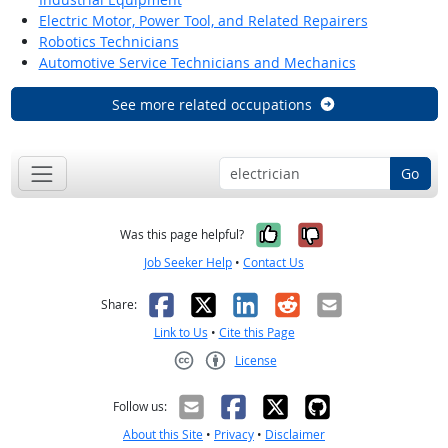
Electric Motor, Power Tool, and Related Repairers
Robotics Technicians
Automotive Service Technicians and Mechanics
See more related occupations
Go
Yes, it was help
No, it was n
Was this page helpful?
Job Seeker Help
•
Contact Us
Facebook
X
LinkedIn
Reddit
Email
Share:
Link to Us
•
Cite this Page
License
Creative Commons CC-BY
Follow us:
About this Site
•
Privacy
•
Disclaimer