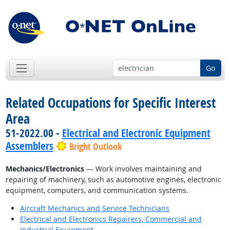
Go
Related Occupations for Specific Interest
Area
51-2022.00 -
Electrical and Electronic Equipment
Assemblers
Bright Outlook
Mechanics/Electronics
— Work involves maintaining and
repairing of machinery, such as automotive engines, electronic
equipment, computers, and communication systems.
Aircraft Mechanics and Service Technicians
Electrical and Electronics Repairers, Commercial and
Industrial Equipment