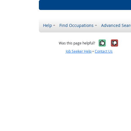
Help
Find Occupations
Advanced Sear
Yes, it w
No, i
Was this page helpful?
Job Seeker Help
•
Contact Us