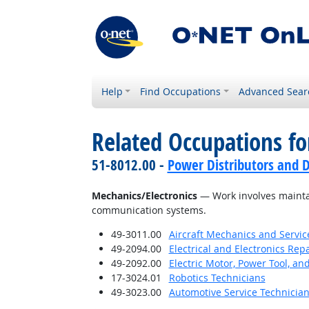
Help
Find Occupations
Advanced Sear
Related Occupations for
51-8012.00 -
Power Distributors and D
Mechanics/Electronics
— Work involves maintai
communication systems.
49-3011.00
Aircraft Mechanics and Servic
49-2094.00
Electrical and Electronics Re
49-2092.00
Electric Motor, Power Tool, an
17-3024.01
Robotics Technicians
49-3023.00
Automotive Service Technicia