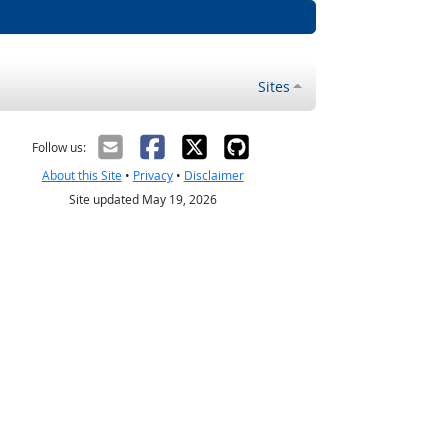
Sites
Follow us:
About this Site
•
Privacy
•
Disclaimer
Site updated May 19, 2026