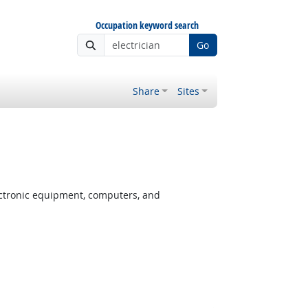
Occupation keyword search
Go
Share
Sites
ectronic equipment, computers, and