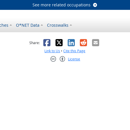
See more related occupations
ches
O*NET Data
Crosswalks
as helpful
t was not helpful
Facebook
X
LinkedIn
Reddit
Email
Share:
Link to Us
•
Cite this Page
License
Creative Commons CC-BY