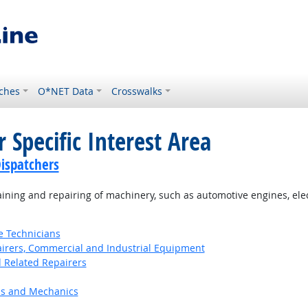
ches
O*NET Data
Crosswalks
 Specific Interest Area
ispatchers
ning and repairing of machinery, such as automotive engines, el
e Technicians
pairers, Commercial and Industrial Equipment
d Related Repairers
ns and Mechanics