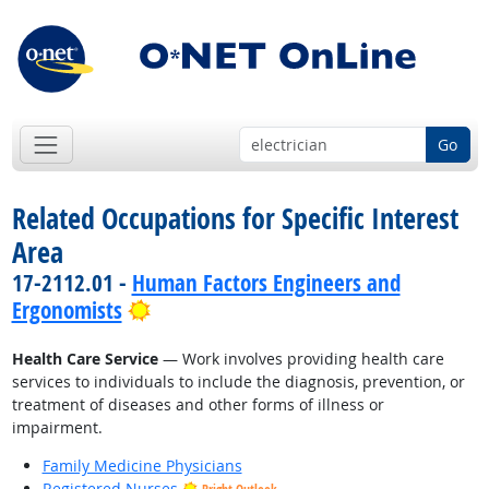
Go
Related Occupations for Specific Interest
Area
17-2112.01 -
Human Factors Engineers and
Bright Outlook
Ergonomists
Health Care Service
— Work involves providing health care
services to individuals to include the diagnosis, prevention, or
treatment of diseases and other forms of illness or
impairment.
Family Medicine Physicians
Registered Nurses