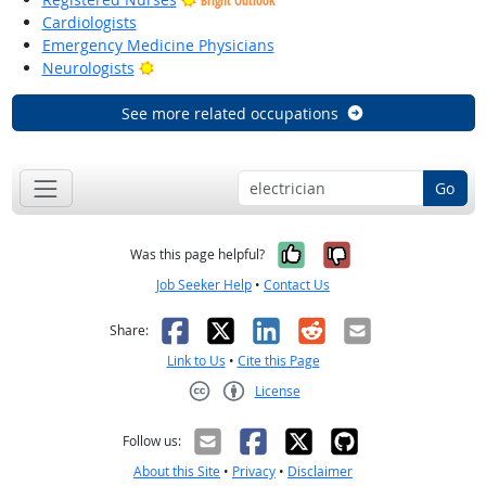
Bright Outlook
Cardiologists
Emergency Medicine Physicians
Bright Outlook
Neurologists
See more related occupations
Go
Yes, it was help
No, it was n
Was this page helpful?
Job Seeker Help
•
Contact Us
Facebook
X
LinkedIn
Reddit
Email
Share:
Link to Us
•
Cite this Page
License
Creative Commons CC-BY
Follow us:
About this Site
•
Privacy
•
Disclaimer