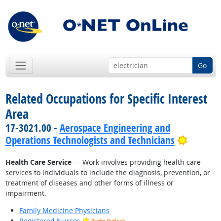
Go
Related Occupations for Specific Interest
Area
17-3021.00 -
Aerospace Engineering and
Bright 
Operations Technologists and Technicians
Health Care Service
— Work involves providing health care
services to individuals to include the diagnosis, prevention, or
treatment of diseases and other forms of illness or
impairment.
Family Medicine Physicians
Registered Nurses