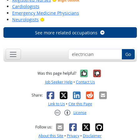
Bright Outlook
Cardiologists
Emergency Medicine Physicians
Bright Outlook
Neurologists
See more related occupations
Go
Yes, it was help
No, it was n
Was this page helpful?
Job Seeker Help
•
Contact Us
Facebook
X
LinkedIn
Reddit
Email
Share:
Link to Us
•
Cite this Page
License
Creative Commons CC-BY
Follow us:
About this Site
•
Privacy
•
Disclaimer