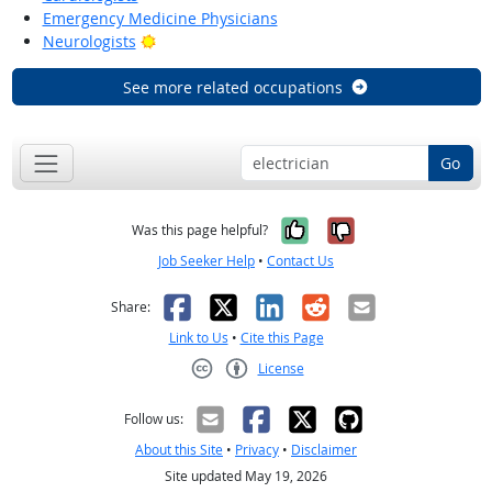
Emergency Medicine Physicians
Bright Outlook
Neurologists
See more related occupations
Go
Yes, it was help
No, it was n
Was this page helpful?
Job Seeker Help
•
Contact Us
Facebook
X
LinkedIn
Reddit
Email
Share:
Link to Us
•
Cite this Page
License
Creative Commons CC-BY
Follow us:
About this Site
•
Privacy
•
Disclaimer
Site updated May 19, 2026