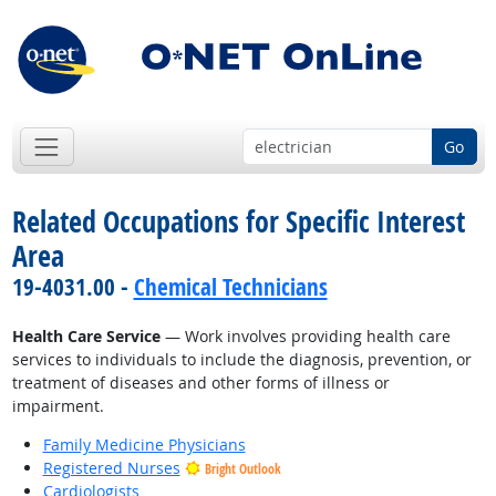
Go
Related Occupations for Specific Interest
Area
19-4031.00 -
Chemical Technicians
Health Care Service
— Work involves providing health care
services to individuals to include the diagnosis, prevention, or
treatment of diseases and other forms of illness or
impairment.
Family Medicine Physicians
Registered Nurses
Bright Outlook
Cardiologists