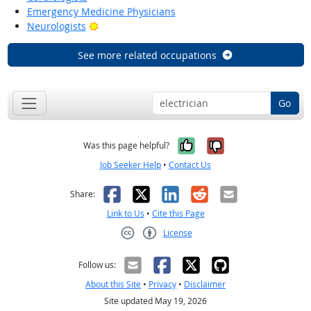
Emergency Medicine Physicians
Bright Outlook
Neurologists
See more related occupations
Go
Yes, it was help
No, it was n
Was this page helpful?
Job Seeker Help
•
Contact Us
Facebook
X
LinkedIn
Reddit
Email
Share:
Link to Us
•
Cite this Page
License
Creative Commons CC-BY
Follow us:
About this Site
•
Privacy
•
Disclaimer
Site updated May 19, 2026