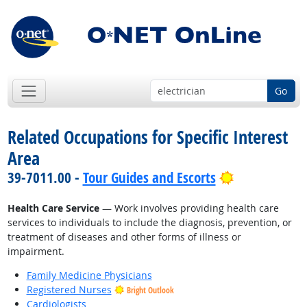
Go
Related Occupations for Specific Interest
Area
Bright Outlo
39-7011.00 -
Tour Guides and Escorts
Health Care Service
— Work involves providing health care
services to individuals to include the diagnosis, prevention, or
treatment of diseases and other forms of illness or
impairment.
Family Medicine Physicians
Registered Nurses
Bright Outlook
Cardiologists