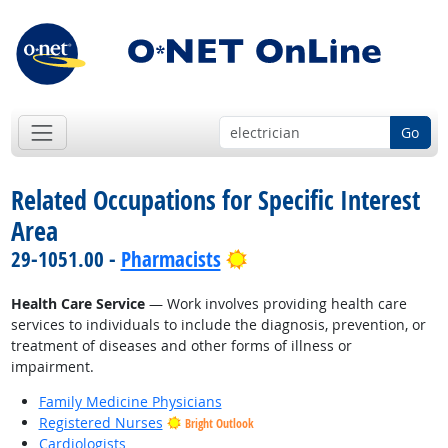
Go
Related Occupations for Specific Interest
Area
Bright Outlook
29-1051.00 -
Pharmacists
Health Care Service
— Work involves providing health care
services to individuals to include the diagnosis, prevention, or
treatment of diseases and other forms of illness or
impairment.
Family Medicine Physicians
Registered Nurses
Bright Outlook
Cardiologists