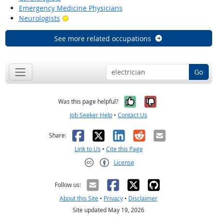
Emergency Medicine Physicians
Bright Outlook
Neurologists
See more related occupations
Go
Yes, it was help
No, it was n
Was this page helpful?
Job Seeker Help
•
Contact Us
Facebook
X
LinkedIn
Reddit
Email
Share:
Link to Us
•
Cite this Page
License
Creative Commons CC-BY
Follow us:
About this Site
•
Privacy
•
Disclaimer
Site updated May 19, 2026