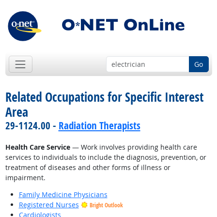
Go
Related Occupations for Specific Interest
Area
29-1124.00 -
Radiation Therapists
Health Care Service
— Work involves providing health care
services to individuals to include the diagnosis, prevention, or
treatment of diseases and other forms of illness or
impairment.
Family Medicine Physicians
Registered Nurses
Bright Outlook
Cardiologists