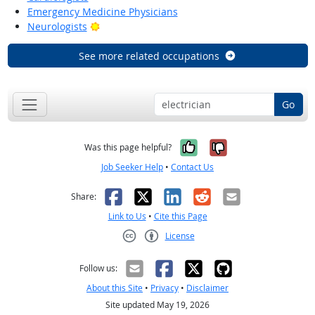
Emergency Medicine Physicians
Bright Outlook
Neurologists
See more related occupations
Go
Yes, it was help
No, it was n
Was this page helpful?
Job Seeker Help
•
Contact Us
Facebook
X
LinkedIn
Reddit
Email
Share:
Link to Us
•
Cite this Page
License
Creative Commons CC-BY
Follow us:
About this Site
•
Privacy
•
Disclaimer
Site updated May 19, 2026