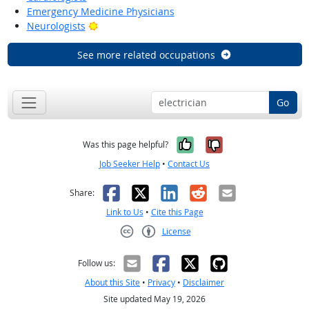
Emergency Medicine Physicians
Bright Outlook
Neurologists
See more related occupations
Go
Yes, it was help
No, it was n
Was this page helpful?
Job Seeker Help
•
Contact Us
Facebook
X
LinkedIn
Reddit
Email
Share:
Link to Us
•
Cite this Page
License
Creative Commons CC-BY
Follow us:
About this Site
•
Privacy
•
Disclaimer
Site updated May 19, 2026