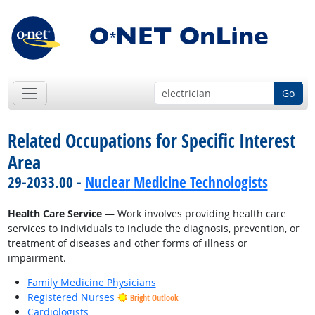
Go
Related Occupations for Specific Interest
Area
29-2033.00 -
Nuclear Medicine Technologists
Health Care Service
— Work involves providing health care
services to individuals to include the diagnosis, prevention, or
treatment of diseases and other forms of illness or
impairment.
Family Medicine Physicians
Registered Nurses
Bright Outlook
Cardiologists