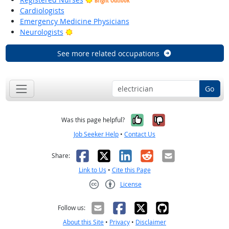
Bright Outlook
Cardiologists
Emergency Medicine Physicians
Bright Outlook
Neurologists
See more related occupations
Go
Yes, it was help
No, it was n
Was this page helpful?
Job Seeker Help
•
Contact Us
Facebook
X
LinkedIn
Reddit
Email
Share:
Link to Us
•
Cite this Page
License
Creative Commons CC-BY
Follow us:
About this Site
•
Privacy
•
Disclaimer