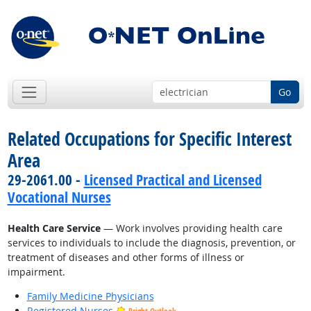
Go
Related Occupations for Specific Interest
Area
29-2061.00 -
Licensed Practical and Licensed
Vocational Nurses
Health Care Service
— Work involves providing health care
services to individuals to include the diagnosis, prevention, or
treatment of diseases and other forms of illness or
impairment.
Family Medicine Physicians
Registered Nurses