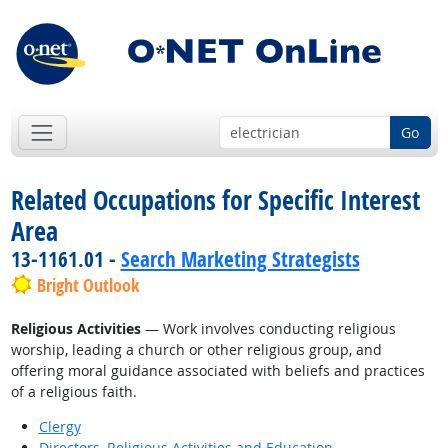
Go
Related Occupations for Specific Interest
Area
13-1161.01 -
Search Marketing Strategists
Bright Outlook
Religious Activities
— Work involves conducting religious
worship, leading a church or other religious group, and
offering moral guidance associated with beliefs and practices
of a religious faith.
Clergy
Directors, Religious Activities and Education