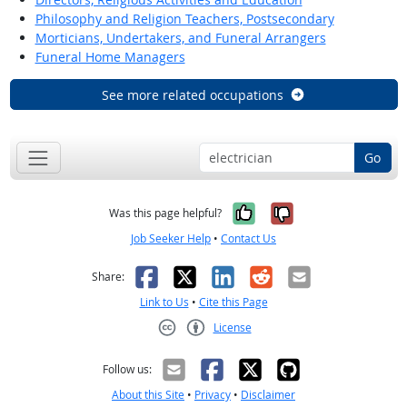
Philosophy and Religion Teachers, Postsecondary
Morticians, Undertakers, and Funeral Arrangers
Funeral Home Managers
See more related occupations
Go
Yes, it was help
No, it was n
Was this page helpful?
Job Seeker Help
•
Contact Us
Facebook
X
LinkedIn
Reddit
Email
Share:
Link to Us
•
Cite this Page
License
Creative Commons CC-BY
Follow us:
About this Site
•
Privacy
•
Disclaimer