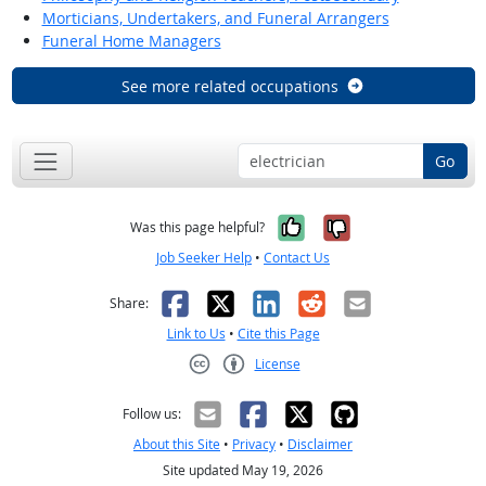
Morticians, Undertakers, and Funeral Arrangers
Funeral Home Managers
See more related occupations
Go
Yes, it was help
No, it was n
Was this page helpful?
Job Seeker Help
•
Contact Us
Facebook
X
LinkedIn
Reddit
Email
Share:
Link to Us
•
Cite this Page
License
Creative Commons CC-BY
Follow us:
About this Site
•
Privacy
•
Disclaimer
Site updated May 19, 2026