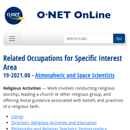
Go
Related Occupations for Specific Interest
Area
19-2021.00 -
Atmospheric and Space Scientists
Religious Activities
— Work involves conducting religious
worship, leading a church or other religious group, and
offering moral guidance associated with beliefs and practices
of a religious faith.
Clergy
Directors, Religious Activities and Education
Philosophy and Religion Teachers, Postsecondary