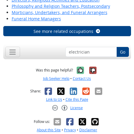
Philosophy and Religion Teachers, Postsecondary
Morticians, Undertakers, and Funeral Arrangers
Funeral Home Managers
See more related occupations
Go
Yes, it was help
No, it was n
Was this page helpful?
Job Seeker Help
•
Contact Us
Facebook
X
LinkedIn
Reddit
Email
Share:
Link to Us
•
Cite this Page
License
Creative Commons CC-BY
Follow us:
About this Site
•
Privacy
•
Disclaimer