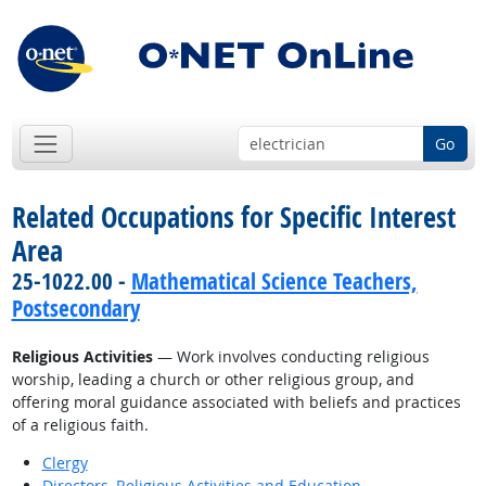
Go
Related Occupations for Specific Interest
Area
25-1022.00 -
Mathematical Science Teachers,
Postsecondary
Religious Activities
— Work involves conducting religious
worship, leading a church or other religious group, and
offering moral guidance associated with beliefs and practices
of a religious faith.
Clergy
Directors, Religious Activities and Education