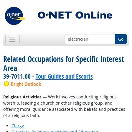
Go
Related Occupations for Specific Interest
Area
39-7011.00 -
Tour Guides and Escorts
Bright Outlook
Religious Activities
— Work involves conducting religious
worship, leading a church or other religious group, and
offering moral guidance associated with beliefs and practices
of a religious faith.
Clergy
Directors, Religious Activities and Education