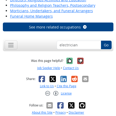
Philosophy and Religion Teachers, Postsecondary
Morticians, Undertakers, and Funeral Arrangers
Funeral Home Managers
See more related occupations
Go
Yes, it was help
No, it was n
Was this page helpful?
Job Seeker Help
•
Contact Us
Facebook
X
LinkedIn
Reddit
Email
Share:
Link to Us
•
Cite this Page
License
Creative Commons CC-BY
Follow us:
About this Site
•
Privacy
•
Disclaimer