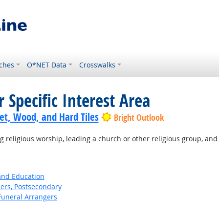
ches
O*NET Data
Crosswalks
 Specific Interest Area
pet, Wood, and Hard Tiles
Bright Outlook
religious worship, leading a church or other religious group, and
 and Education
ers, Postsecondary
Funeral Arrangers