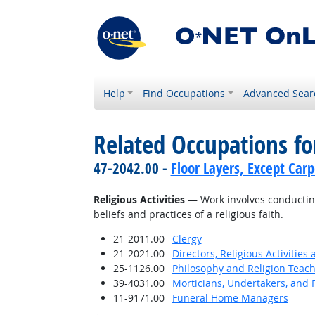
Help
Find Occupations
Advanced Sear
Related Occupations for
47-2042.00 -
Floor Layers, Except Car
Religious Activities
— Work involves conducting 
beliefs and practices of a religious faith.
21-2011.00
Clergy
21-2021.00
Directors, Religious Activities
25-1126.00
Philosophy and Religion Teach
39-4031.00
Morticians, Undertakers, and 
11-9171.00
Funeral Home Managers