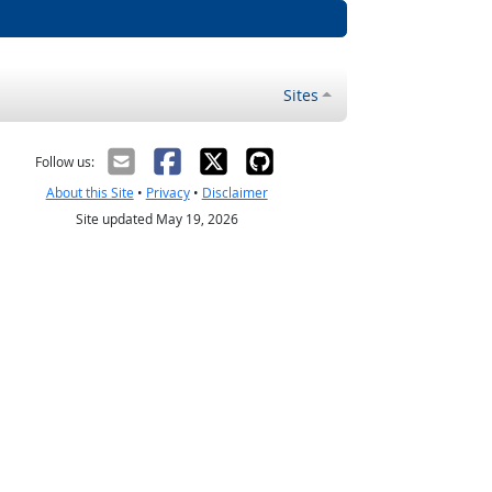
Sites
Follow us:
About this Site
•
Privacy
•
Disclaimer
Site updated May 19, 2026