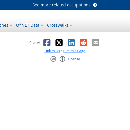
See more related occupations
ches
O*NET Data
Crosswalks
as helpful
t was not helpful
Facebook
X
LinkedIn
Reddit
Email
Share:
Link to Us
•
Cite this Page
License
Creative Commons CC-BY