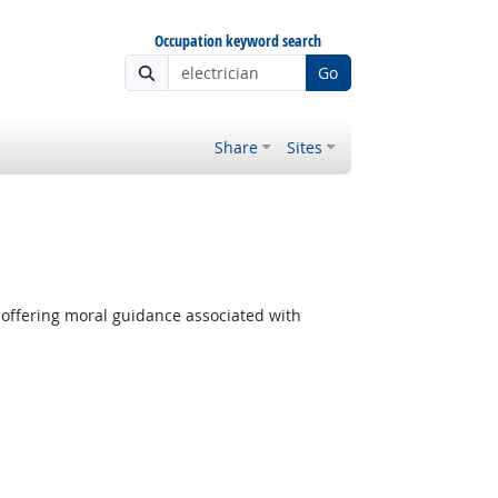
Occupation keyword search
Go
Share
Sites
 offering moral guidance associated with