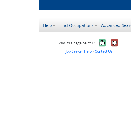
Help
Find Occupations
Advanced Sear
Yes, it w
No, i
Was this page helpful?
Job Seeker Help
•
Contact Us