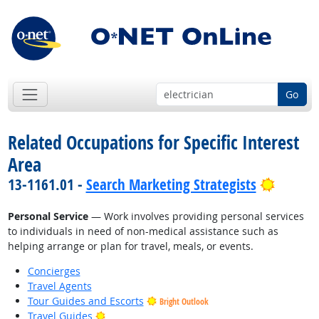
Go
Related Occupations for Specific Interest
Area
Bright 
13-1161.01 -
Search Marketing Strategists
Personal Service
— Work involves providing personal services
to individuals in need of non-medical assistance such as
helping arrange or plan for travel, meals, or events.
Concierges
Travel Agents
Tour Guides and Escorts
Bright Outlook
Bright Outlook
Travel Guides