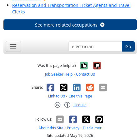
Reservation and Transportation Ticket Agents and Travel
Clerks
See more related occupations
Go
Yes, it was help
No, it was n
Was this page helpful?
Job Seeker Help
•
Contact Us
Facebook
X
LinkedIn
Reddit
Email
Share:
Link to Us
•
Cite this Page
License
Creative Commons CC-BY
Follow us:
About this Site
•
Privacy
•
Disclaimer
Site updated May 19, 2026