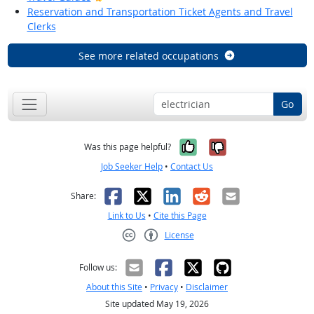
Reservation and Transportation Ticket Agents and Travel
Clerks
See more related occupations
Go
Yes, it was help
No, it was n
Was this page helpful?
Job Seeker Help
•
Contact Us
Facebook
X
LinkedIn
Reddit
Email
Share:
Link to Us
•
Cite this Page
License
Creative Commons CC-BY
Follow us:
About this Site
•
Privacy
•
Disclaimer
Site updated May 19, 2026