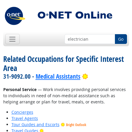
Go
Related Occupations for Specific Interest
Area
Bright Outlook
31-9092.00 -
Medical Assistants
Personal Service
— Work involves providing personal services
to individuals in need of non-medical assistance such as
helping arrange or plan for travel, meals, or events.
Concierges
Travel Agents
Tour Guides and Escorts
Bright Outlook
Bright Outlook
Travel Guides