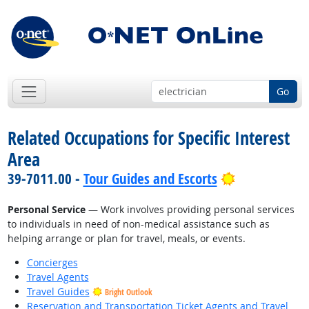
Go
Related Occupations for Specific Interest
Area
Bright Outlo
39-7011.00 -
Tour Guides and Escorts
Personal Service
— Work involves providing personal services
to individuals in need of non-medical assistance such as
helping arrange or plan for travel, meals, or events.
Concierges
Travel Agents
Travel Guides
Bright Outlook
Reservation and Transportation Ticket Agents and Travel