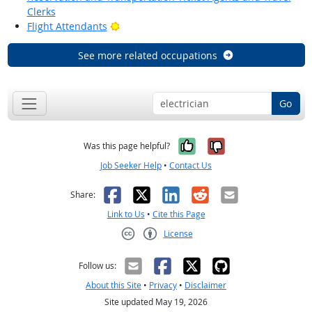
Clerks
Bright Outlook
Flight Attendants
See more related occupations
Go
Yes, it was help
No, it was n
Was this page helpful?
Job Seeker Help
•
Contact Us
Facebook
X
LinkedIn
Reddit
Email
Share:
Link to Us
•
Cite this Page
License
Creative Commons CC-BY
Follow us:
About this Site
•
Privacy
•
Disclaimer
Site updated May 19, 2026