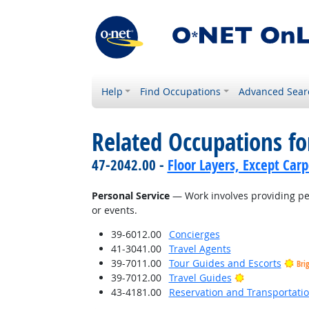
Help
Find Occupations
Advanced Sear
Related Occupations for
47-2042.00 -
Floor Layers, Except Car
Personal Service
— Work involves providing per
or events.
39-6012.00
Concierges
41-3041.00
Travel Agents
39-7011.00
Tour Guides and Escorts
Bri
Bright Outloo
39-7012.00
Travel Guides
43-4181.00
Reservation and Transportatio