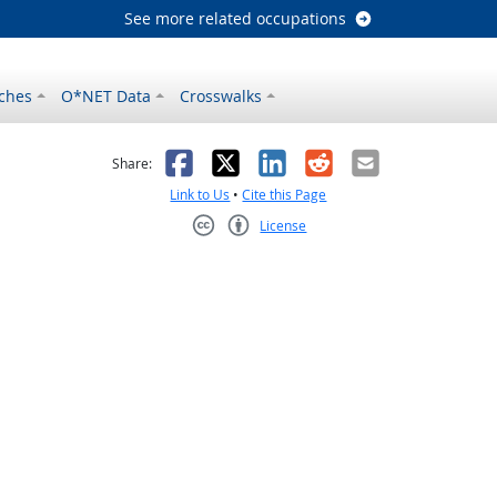
See more related occupations
ches
O*NET Data
Crosswalks
as helpful
t was not helpful
Facebook
X
LinkedIn
Reddit
Email
Share:
Link to Us
•
Cite this Page
License
Creative Commons CC-BY