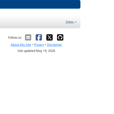
Sites
Follow us:
About this Site
•
Privacy
•
Disclaimer
Site updated May 19, 2026