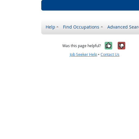
Help
Find Occupations
Advanced Sear
Yes, it w
No, i
Was this page helpful?
Job Seeker Help
•
Contact Us