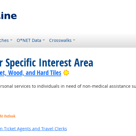
ches
O*NET Data
Crosswalks
 Specific Interest Area
Bright Outlook
pet, Wood, and Hard Tiles
sonal services to individuals in need of non-medical assistance suc
ght Outlook
k
n Ticket Agents and Travel Clerks