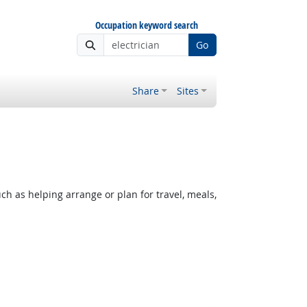
Occupation keyword search
Go
Share
Sites
h as helping arrange or plan for travel, meals,