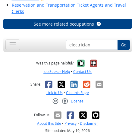
Reservation and Transportation Ticket Agents and Travel
Clerks
See more related occupations
Go
Yes, it was help
No, it was n
Was this page helpful?
Job Seeker Help
•
Contact Us
Facebook
X
LinkedIn
Reddit
Email
Share:
Link to Us
•
Cite this Page
License
Creative Commons CC-BY
Follow us:
About this Site
•
Privacy
•
Disclaimer
Site updated May 19, 2026