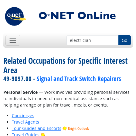
Go
Related Occupations for Specific Interest
Area
49-9097.00 -
Signal and Track Switch Repairers
Personal Service
— Work involves providing personal services
to individuals in need of non-medical assistance such as
helping arrange or plan for travel, meals, or events.
Concierges
Travel Agents
Tour Guides and Escorts
Bright Outlook
Bright Outlook
Travel Guides