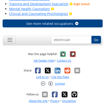
Training and Development Specialists
Bright Outlook
Bright Outlook
Mental Health Counselors
Bright Outlook
Clinical and Counseling Psychologists
See more related occupations
Go
Yes, it was help
No, it was n
Was this page helpful?
Job Seeker Help
•
Contact Us
Facebook
X
LinkedIn
Reddit
Email
Share:
Link to Us
•
Cite this Page
License
Creative Commons CC-BY
Follow us:
About this Site
•
Privacy
•
Disclaimer