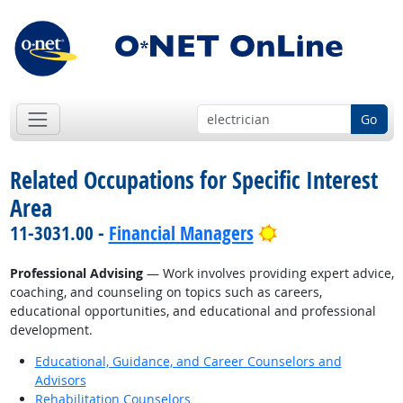
Go
Related Occupations for Specific Interest
Area
Bright Outlook
11-3031.00 -
Financial Managers
Professional Advising
— Work involves providing expert advice,
coaching, and counseling on topics such as careers,
educational opportunities, and educational and professional
development.
Educational, Guidance, and Career Counselors and
Advisors
Rehabilitation Counselors