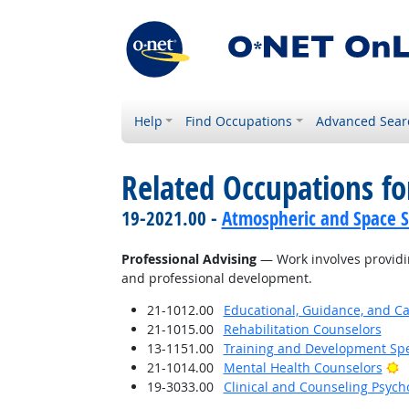
Help
Find Occupations
Advanced Sear
Related Occupations for
19-2021.00 -
Atmospheric and Space Sc
Professional Advising
— Work involves providin
and professional development.
21-1012.00
Educational, Guidance, and C
21-1015.00
Rehabilitation Counselors
13-1151.00
Training and Development Spe
B
21-1014.00
Mental Health Counselors
19-3033.00
Clinical and Counseling Psych