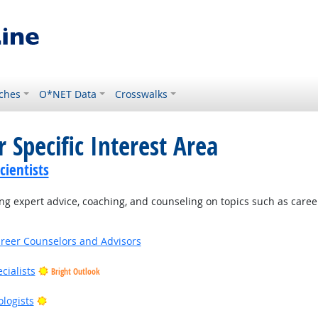
ches
O*NET Data
Crosswalks
 Specific Interest Area
ientists
g expert advice, coaching, and counseling on topics such as caree
areer Counselors and Advisors
cialists
Bright Outlook
right Outlook
Bright Outlook
ologists