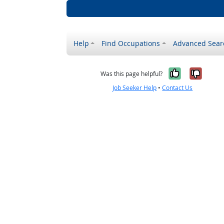
Help
Find Occupations
Advanced Sear
Yes, it w
No, i
Was this page helpful?
Job Seeker Help
•
Contact Us