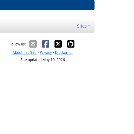
Sites
Follow us:
About this Site
•
Privacy
•
Disclaimer
Site updated May 19, 2026