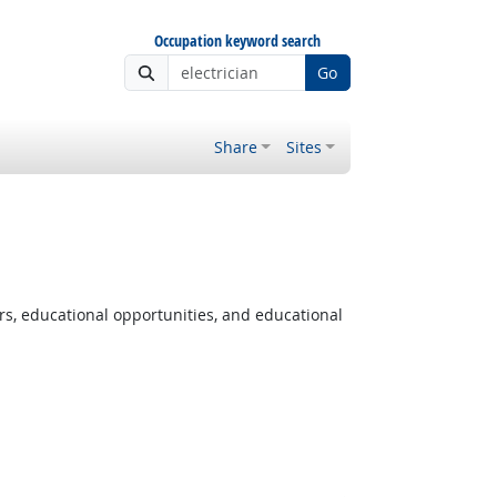
Occupation keyword search
Go
Share
Sites
rs, educational opportunities, and educational