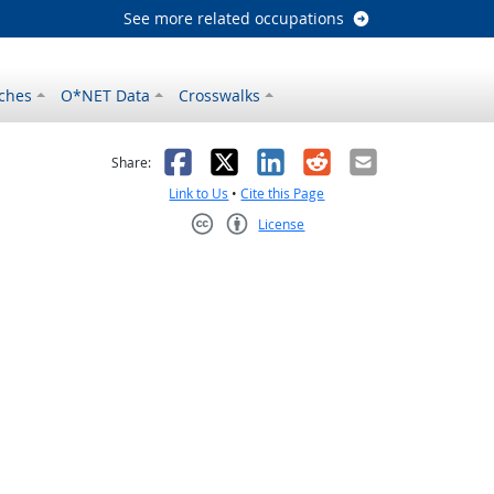
See more related occupations
ches
O*NET Data
Crosswalks
as helpful
t was not helpful
Facebook
X
LinkedIn
Reddit
Email
Share:
Link to Us
•
Cite this Page
License
Creative Commons CC-BY