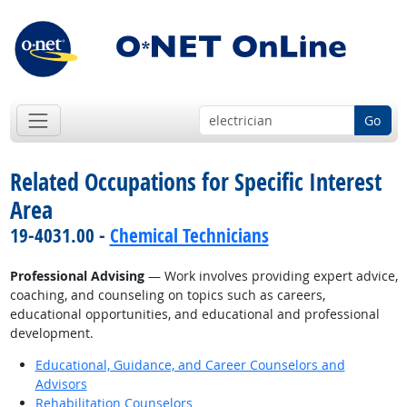
Go
Related Occupations for Specific Interest
Area
19-4031.00 -
Chemical Technicians
Professional Advising
— Work involves providing expert advice,
coaching, and counseling on topics such as careers,
educational opportunities, and educational and professional
development.
Educational, Guidance, and Career Counselors and
Advisors
Rehabilitation Counselors