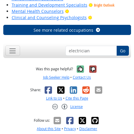
Training and Development Specialists
Bright Outlook
Bright Outlook
Mental Health Counselors
Bright Outlook
Clinical and Counseling Psychologists
See more related occupations
Go
Yes, it was help
No, it was n
Was this page helpful?
Job Seeker Help
•
Contact Us
Facebook
X
LinkedIn
Reddit
Email
Share:
Link to Us
•
Cite this Page
License
Creative Commons CC-BY
Follow us:
About this Site
•
Privacy
•
Disclaimer