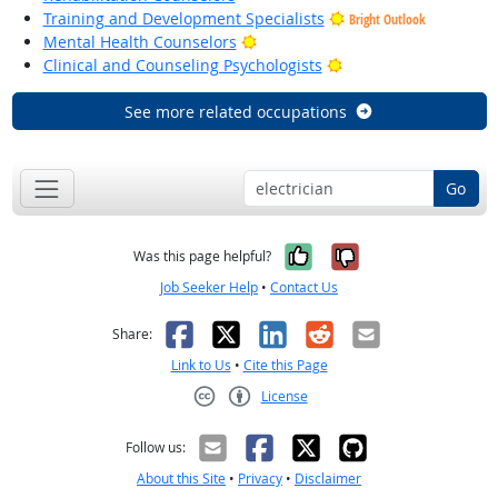
Training and Development Specialists
Bright Outlook
Bright Outlook
Mental Health Counselors
Bright Outlook
Clinical and Counseling Psychologists
See more related occupations
Go
Yes, it was help
No, it was n
Was this page helpful?
Job Seeker Help
•
Contact Us
Facebook
X
LinkedIn
Reddit
Email
Share:
Link to Us
•
Cite this Page
License
Creative Commons CC-BY
Follow us:
About this Site
•
Privacy
•
Disclaimer