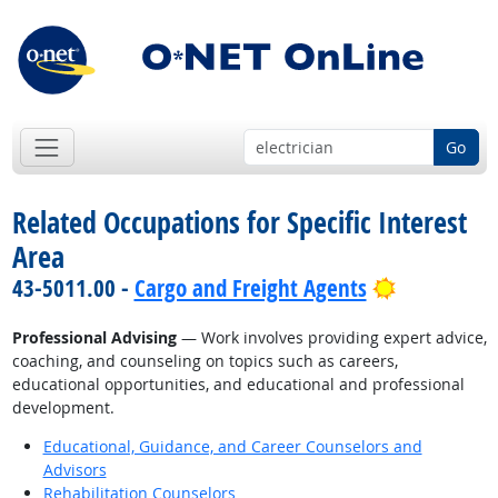
Go
Related Occupations for Specific Interest
Area
Bright Out
43-5011.00 -
Cargo and Freight Agents
Professional Advising
— Work involves providing expert advice,
coaching, and counseling on topics such as careers,
educational opportunities, and educational and professional
development.
Educational, Guidance, and Career Counselors and
Advisors
Rehabilitation Counselors