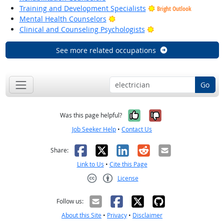
Training and Development Specialists
Bright Outlook
Bright Outlook
Mental Health Counselors
Bright Outlook
Clinical and Counseling Psychologists
See more related occupations
Go
Yes, it was help
No, it was n
Was this page helpful?
Job Seeker Help
•
Contact Us
Facebook
X
LinkedIn
Reddit
Email
Share:
Link to Us
•
Cite this Page
License
Creative Commons CC-BY
Follow us:
About this Site
•
Privacy
•
Disclaimer