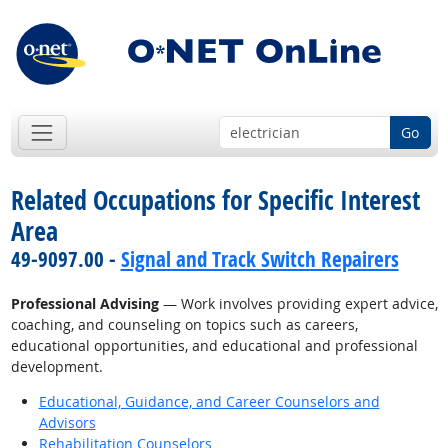
Go
Related Occupations for Specific Interest
Area
49-9097.00 -
Signal and Track Switch Repairers
Professional Advising
— Work involves providing expert advice,
coaching, and counseling on topics such as careers,
educational opportunities, and educational and professional
development.
Educational, Guidance, and Career Counselors and
Advisors
Rehabilitation Counselors