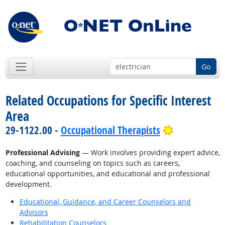
Go
Related Occupations for Specific Interest
Area
Bright Outl
29-1122.00 -
Occupational Therapists
Professional Advising
— Work involves providing expert advice,
coaching, and counseling on topics such as careers,
educational opportunities, and educational and professional
development.
Educational, Guidance, and Career Counselors and
Advisors
Rehabilitation Counselors