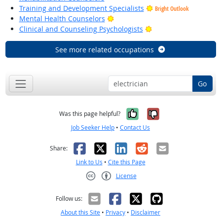
Training and Development Specialists
Bright Outlook
Bright Outlook
Mental Health Counselors
Bright Outlook
Clinical and Counseling Psychologists
See more related occupations
Go
Yes, it was help
No, it was n
Was this page helpful?
Job Seeker Help
•
Contact Us
Facebook
X
LinkedIn
Reddit
Email
Share:
Link to Us
•
Cite this Page
License
Creative Commons CC-BY
Follow us:
About this Site
•
Privacy
•
Disclaimer