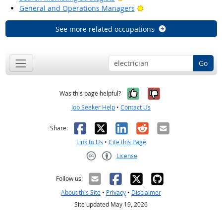
Bright Outlook
General and Operations Managers
See more related occupations
Go
Yes, it was help
No, it was n
Was this page helpful?
Job Seeker Help
•
Contact Us
Facebook
X
LinkedIn
Reddit
Email
Share:
Link to Us
•
Cite this Page
License
Creative Commons CC-BY
Follow us:
About this Site
•
Privacy
•
Disclaimer
Site updated May 19, 2026