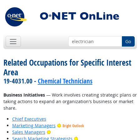
Go
Related Occupations for Specific Interest
Area
19-4031.00 -
Chemical Technicians
Business Initiatives
— Work involves creating strategic plans or
taking actions to expand an organization's business or market
share.
Chief Executives
Marketing Managers
Bright Outlook
Bright Outlook
Sales Managers
Bright Outlook
Search Marketing Strategists