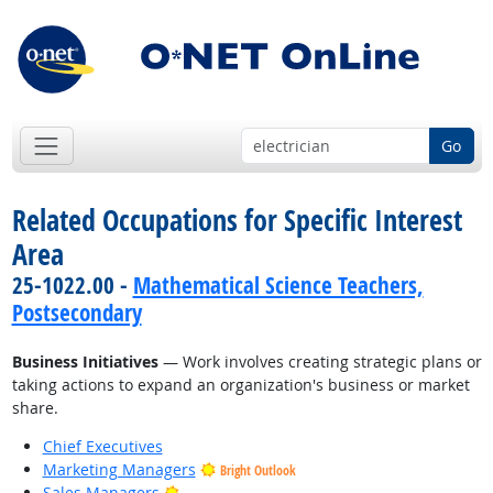
Go
Related Occupations for Specific Interest
Area
25-1022.00 -
Mathematical Science Teachers,
Postsecondary
Business Initiatives
— Work involves creating strategic plans or
taking actions to expand an organization's business or market
share.
Chief Executives
Marketing Managers
Bright Outlook
Bright Outlook
Sales Managers