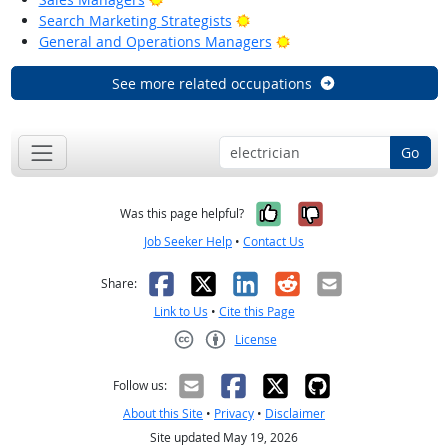
Bright Outlook
Search Marketing Strategists
Bright Outlook
General and Operations Managers
See more related occupations
Go
Yes, it was help
No, it was n
Was this page helpful?
Job Seeker Help
•
Contact Us
Facebook
X
LinkedIn
Reddit
Email
Share:
Link to Us
•
Cite this Page
License
Creative Commons CC-BY
Follow us:
About this Site
•
Privacy
•
Disclaimer
Site updated May 19, 2026