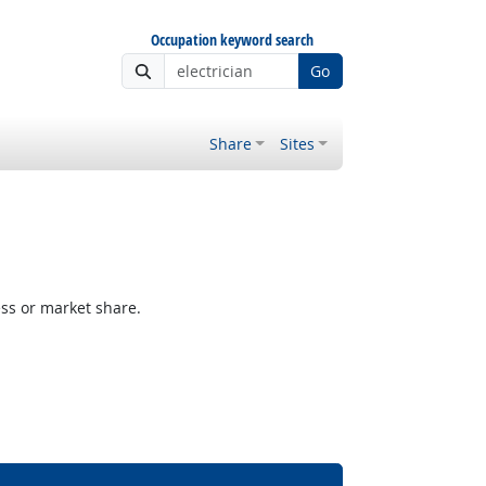
Occupation keyword search
Go
Share
Sites
ess or market share.