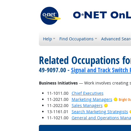
Help
Find Occupations
Advanced Sear
Related Occupations for
49-9097.00 -
Signal and Track Switch 
Business Initiatives
— Work involves creating s
11-1011.00
Chief Executives
11-2021.00
Marketing Managers
Bright O
Bright Outl
11-2022.00
Sales Managers
13-1161.01
Search Marketing Strategists
11-1021.00
General and Operations Mana