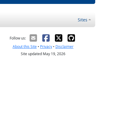
Sites
Follow us:
About this Site
•
Privacy
•
Disclaimer
Site updated May 19, 2026