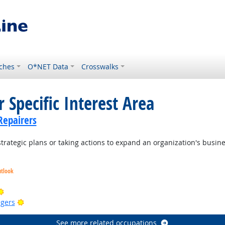
ches
O*NET Data
Crosswalks
 Specific Interest Area
Repairers
trategic plans or taking actions to expand an organization's busin
utlook
ook
Bright Outlook
Bright Outlook
gers
See more related occupations