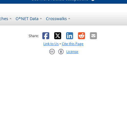
ches
O*NET Data
Crosswalks
as helpful
t was not helpful
Facebook
X
LinkedIn
Reddit
Email
Share:
Link to Us
•
Cite this Page
License
Creative Commons CC-BY