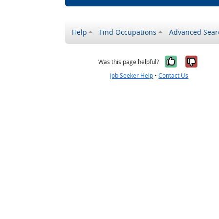
Help
Find Occupations
Advanced Sear
Yes, it w
No, i
Was this page helpful?
Job Seeker Help
•
Contact Us