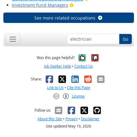
Bright Outlook
Investment Fund Managers
See more related occupations
Go
Yes, it was help
No, it was n
Was this page helpful?
Job Seeker Help
•
Contact Us
Facebook
X
LinkedIn
Reddit
Email
Share:
Link to Us
•
Cite this Page
License
Creative Commons CC-BY
Follow us:
About this Site
•
Privacy
•
Disclaimer
Site updated May 19, 2026