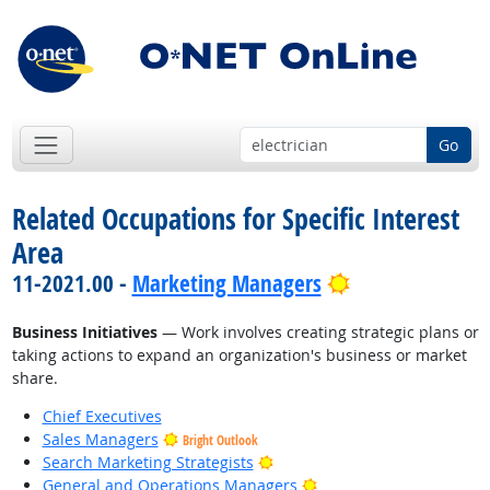
Go
Related Occupations for Specific Interest
Area
Bright Outlook
11-2021.00 -
Marketing Managers
Business Initiatives
— Work involves creating strategic plans or
taking actions to expand an organization's business or market
share.
Chief Executives
Sales Managers
Bright Outlook
Bright Outlook
Search Marketing Strategists
Bright Outlook
General and Operations Managers