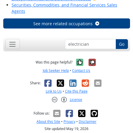
Securities, Commodities, and Financial Services Sales
Agents
See more related occupations
Go
Yes, it was help
No, it was n
Was this page helpful?
Job Seeker Help
•
Contact Us
Facebook
X
LinkedIn
Reddit
Email
Share:
Link to Us
•
Cite this Page
License
Creative Commons CC-BY
Follow us:
About this Site
•
Privacy
•
Disclaimer
Site updated May 19, 2026