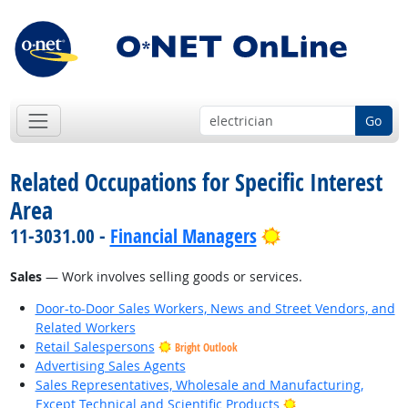
Go
Related Occupations for Specific Interest
Area
Bright Outlook
11-3031.00 -
Financial Managers
Sales
— Work involves selling goods or services.
Door-to-Door Sales Workers, News and Street Vendors, and
Related Workers
Retail Salespersons
Bright Outlook
Advertising Sales Agents
Sales Representatives, Wholesale and Manufacturing,
Bright Outlook
Except Technical and Scientific Products