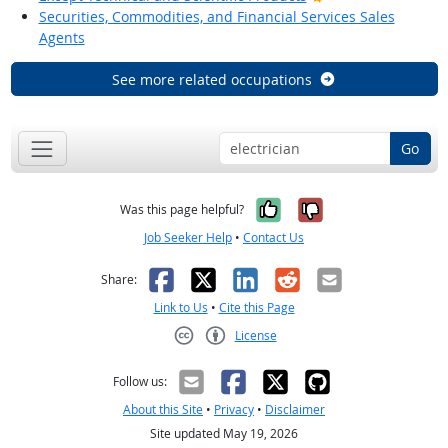
Securities, Commodities, and Financial Services Sales
Agents
See more related occupations
Go
Yes, it was help
No, it was n
Was this page helpful?
Job Seeker Help
•
Contact Us
Facebook
X
LinkedIn
Reddit
Email
Share:
Link to Us
•
Cite this Page
License
Creative Commons CC-BY
Follow us:
About this Site
•
Privacy
•
Disclaimer
Site updated May 19, 2026