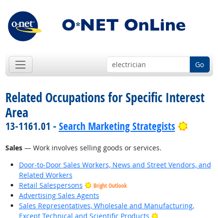
Go
Related Occupations for Specific Interest
Area
Bright 
13-1161.01 -
Search Marketing Strategists
Sales
— Work involves selling goods or services.
Door-to-Door Sales Workers, News and Street Vendors, and
Related Workers
Retail Salespersons
Bright Outlook
Advertising Sales Agents
Sales Representatives, Wholesale and Manufacturing,
Bright Outlook
Except Technical and Scientific Products