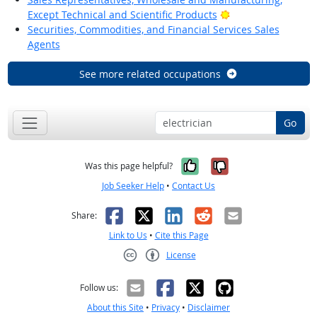
Bright Outlook
Except Technical and Scientific Products
Securities, Commodities, and Financial Services Sales
Agents
See more related occupations
Go
Yes, it was help
No, it was n
Was this page helpful?
Job Seeker Help
•
Contact Us
Facebook
X
LinkedIn
Reddit
Email
Share:
Link to Us
•
Cite this Page
License
Creative Commons CC-BY
Follow us:
About this Site
•
Privacy
•
Disclaimer