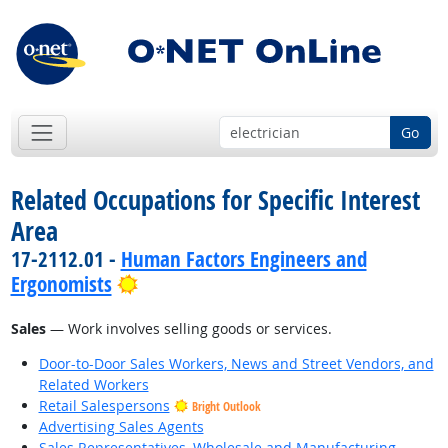
Go
Related Occupations for Specific Interest
Area
17-2112.01 -
Human Factors Engineers and
Bright Outlook
Ergonomists
Sales
— Work involves selling goods or services.
Door-to-Door Sales Workers, News and Street Vendors, and
Related Workers
Retail Salespersons
Bright Outlook
Advertising Sales Agents
Sales Representatives, Wholesale and Manufacturing,