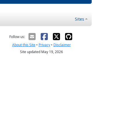
Sites
Follow us:
About this Site
•
Privacy
•
Disclaimer
Site updated May 19, 2026