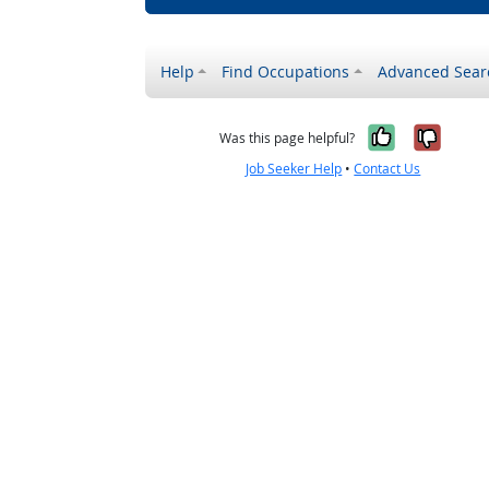
Help
Find Occupations
Advanced Sear
Yes, it w
No, i
Was this page helpful?
Job Seeker Help
•
Contact Us