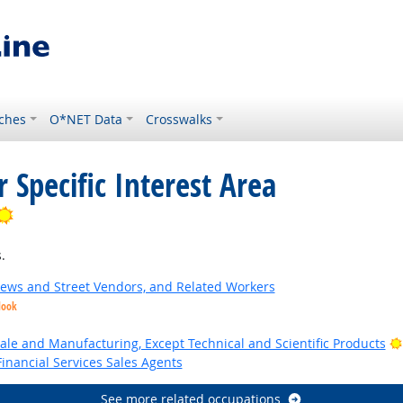
ches
O*NET Data
Crosswalks
 Specific Interest Area
Bright Outlook
.
News and Street Vendors, and Related Workers
look
ale and Manufacturing, Except Technical and Scientific Products
inancial Services Sales Agents
See more related occupations