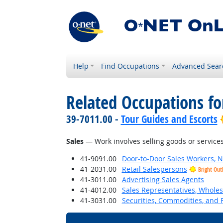
Help
Find Occupations
Advanced Sear
Related Occupations for
39-7011.00 -
Tour Guides and Escorts
Sales
— Work involves selling goods or services
41-9091.00
Door-to-Door Sales Workers, 
41-2031.00
Retail Salespersons
Bright Out
41-3011.00
Advertising Sales Agents
41-4012.00
Sales Representatives, Wholes
41-3031.00
Securities, Commodities, and F