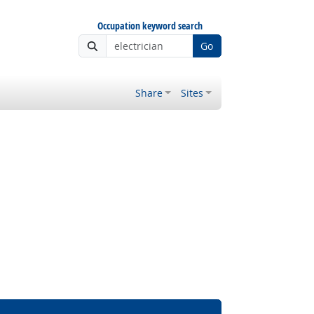
Occupation keyword search
Go
Share
Sites
Bright Outlook