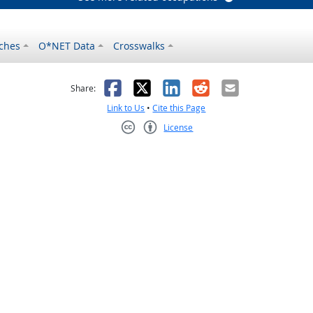
ches
O*NET Data
Crosswalks
as helpful
t was not helpful
Facebook
X
LinkedIn
Reddit
Email
Share:
Link to Us
•
Cite this Page
License
Creative Commons CC-BY