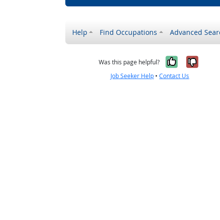
Help
Find Occupations
Advanced Sear
Yes, it w
No, i
Was this page helpful?
Job Seeker Help
•
Contact Us