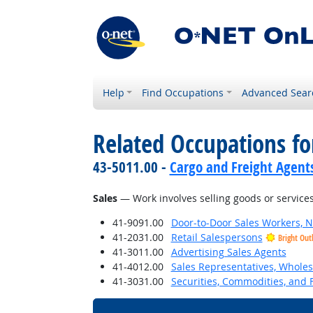
Help
Find Occupations
Advanced Sear
Related Occupations for
43-5011.00 -
Cargo and Freight Agent
Sales
— Work involves selling goods or services
41-9091.00
Door-to-Door Sales Workers, 
41-2031.00
Retail Salespersons
Bright Out
41-3011.00
Advertising Sales Agents
41-4012.00
Sales Representatives, Wholes
41-3031.00
Securities, Commodities, and F