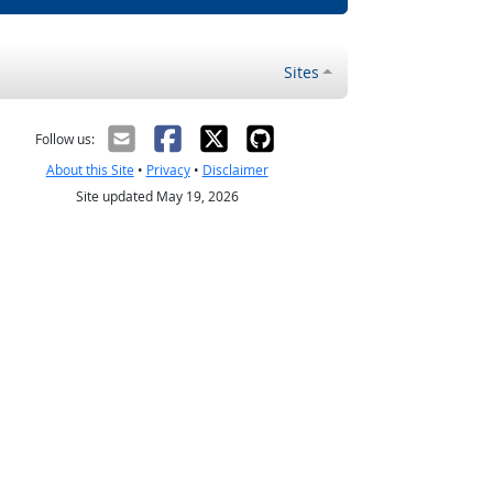
Sites
Follow us:
About this Site
•
Privacy
•
Disclaimer
Site updated May 19, 2026