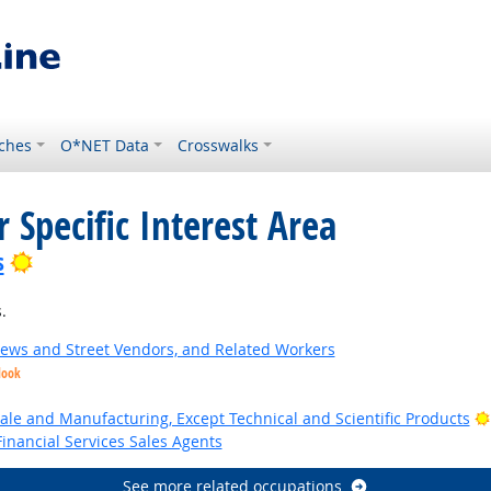
ches
O*NET Data
Crosswalks
 Specific Interest Area
Bright Outlook
s
.
News and Street Vendors, and Related Workers
look
ale and Manufacturing, Except Technical and Scientific Products
inancial Services Sales Agents
See more related occupations