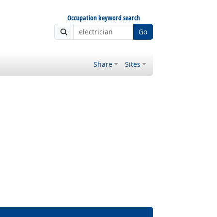
Occupation keyword search
Go
Share
Sites
Bright Outlook