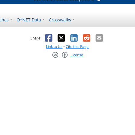
ches
O*NET Data
Crosswalks
as helpful
t was not helpful
Facebook
X
LinkedIn
Reddit
Email
Share:
Link to Us
•
Cite this Page
License
Creative Commons CC-BY