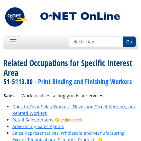
Go
Related Occupations for Specific Interest
Area
51-5113.00 -
Print Binding and Finishing Workers
Sales
— Work involves selling goods or services.
Door-to-Door Sales Workers, News and Street Vendors, and
Related Workers
Retail Salespersons
Bright Outlook
Advertising Sales Agents
Sales Representatives, Wholesale and Manufacturing,
Bright Outlook
Except Technical and Scientific Products