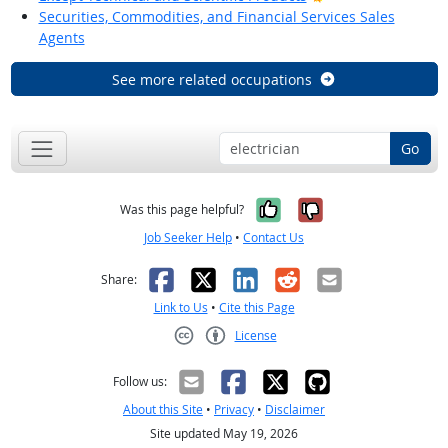
Securities, Commodities, and Financial Services Sales
Agents
See more related occupations
Go
Yes, it was help
No, it was n
Was this page helpful?
Job Seeker Help
•
Contact Us
Facebook
X
LinkedIn
Reddit
Email
Share:
Link to Us
•
Cite this Page
License
Creative Commons CC-BY
Follow us:
About this Site
•
Privacy
•
Disclaimer
Site updated May 19, 2026