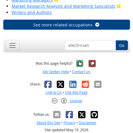
Bright
Market Research Analysts and Marketing Specialists
Writers and Authors
See more related occupations
Go
Yes, it was help
No, it was n
Was this page helpful?
Job Seeker Help
•
Contact Us
Facebook
X
LinkedIn
Reddit
Email
Share:
Link to Us
•
Cite this Page
License
Creative Commons CC-BY
Follow us:
About this Site
•
Privacy
•
Disclaimer
Site updated May 19, 2026