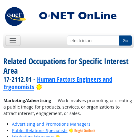
Go
Related Occupations for Specific Interest
Area
17-2112.01 -
Human Factors Engineers and
Bright Outlook
Ergonomists
Marketing/Advertising
— Work involves promoting or creating
a public image for products, services, or organizations to
attract interest, engagement, or sales.
Advertising and Promotions Managers
Public Relations Specialists
Bright Outlook
Bright Outlook
Marketing Managers