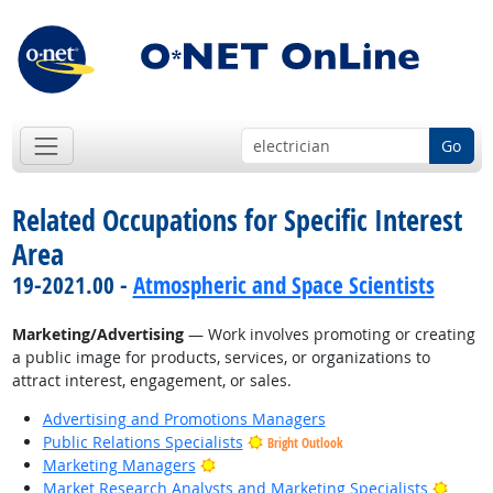
Go
Related Occupations for Specific Interest
Area
19-2021.00 -
Atmospheric and Space Scientists
Marketing/Advertising
— Work involves promoting or creating
a public image for products, services, or organizations to
attract interest, engagement, or sales.
Advertising and Promotions Managers
Public Relations Specialists
Bright Outlook
Bright Outlook
Marketing Managers
Bright
Market Research Analysts and Marketing Specialists