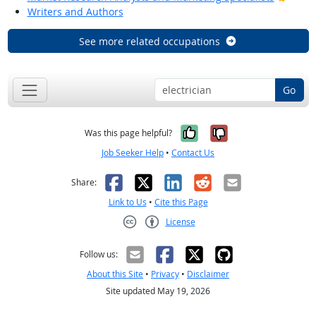
Writers and Authors
See more related occupations
Go
Yes, it was help
No, it was n
Was this page helpful?
Job Seeker Help
•
Contact Us
Facebook
X
LinkedIn
Reddit
Email
Share:
Link to Us
•
Cite this Page
License
Creative Commons CC-BY
Follow us:
About this Site
•
Privacy
•
Disclaimer
Site updated May 19, 2026