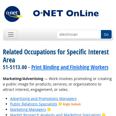
Go
Related Occupations for Specific Interest
Area
51-5113.00 -
Print Binding and Finishing Workers
Marketing/Advertising
— Work involves promoting or creating
a public image for products, services, or organizations to
attract interest, engagement, or sales.
Advertising and Promotions Managers
Public Relations Specialists
Bright Outlook
Bright Outlook
Marketing Managers
Bright
Market Research Analysts and Marketing Specialists