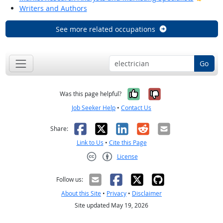
Writers and Authors
See more related occupations
Go
Yes, it was help
No, it was n
Was this page helpful?
Job Seeker Help
•
Contact Us
Facebook
X
LinkedIn
Reddit
Email
Share:
Link to Us
•
Cite this Page
License
Creative Commons CC-BY
Follow us:
About this Site
•
Privacy
•
Disclaimer
Site updated May 19, 2026