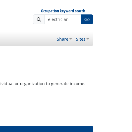
Occupation keyword search
Go
Share
Sites
ividual or organization to generate income.