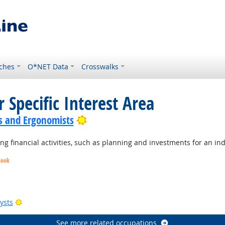
ches
O*NET Data
Crosswalks
 Specific Interest Area
Bright Outlook
s and Ergonomists
 financial activities, such as planning and investments for an ind
look
Bright Outlook
Bright Outlook
Bright Outlook
Bright Outlook
ysts
See more related occupations