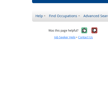
Help
Find Occupations
Advanced Sear
Yes, it w
No, i
Was this page helpful?
Job Seeker Help
•
Contact Us