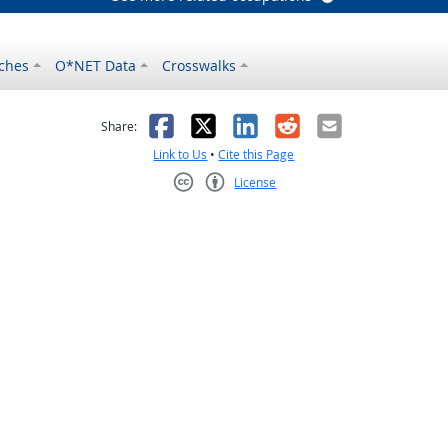
ches
O*NET Data
Crosswalks
as helpful
t was not helpful
Facebook
X
LinkedIn
Reddit
Email
Share:
Link to Us
•
Cite this Page
License
Creative Commons CC-BY