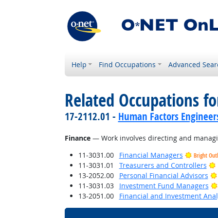
Help
Find Occupations
Advanced Sear
Related Occupations for
17-2112.01 -
Human Factors Engineer
Finance
— Work involves directing and managing
11-3031.00
Financial Managers
Bright Out
11-3031.01
Treasurers and Controllers
13-2052.00
Personal Financial Advisors
11-3031.03
Investment Fund Managers
13-2051.00
Financial and Investment Anal