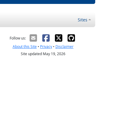
Sites
Follow us:
About this Site
•
Privacy
•
Disclaimer
Site updated May 19, 2026