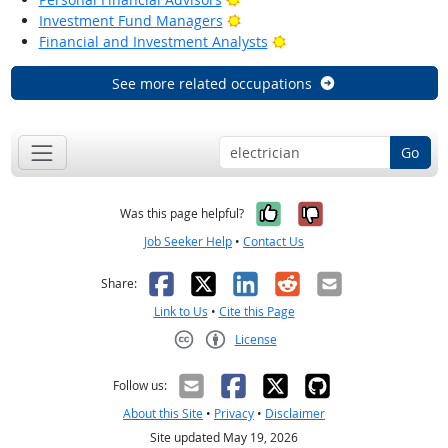
Bright Outlook
Investment Fund Managers
Bright Outlook
Financial and Investment Analysts
See more related occupations
Go
Yes, it was help
No, it was n
Was this page helpful?
Job Seeker Help
•
Contact Us
Facebook
X
LinkedIn
Reddit
Email
Share:
Link to Us
•
Cite this Page
License
Creative Commons CC-BY
Follow us:
About this Site
•
Privacy
•
Disclaimer
Site updated May 19, 2026