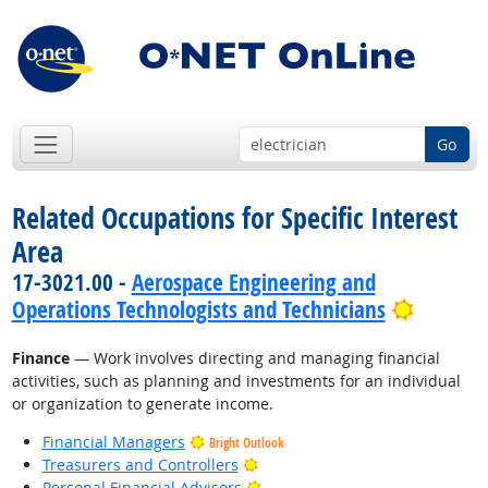
Go
Related Occupations for Specific Interest
Area
17-3021.00 -
Aerospace Engineering and
Bright 
Operations Technologists and Technicians
Finance
— Work involves directing and managing financial
activities, such as planning and investments for an individual
or organization to generate income.
Financial Managers
Bright Outlook
Bright Outlook
Treasurers and Controllers
Bright Outlook
Personal Financial Advisors