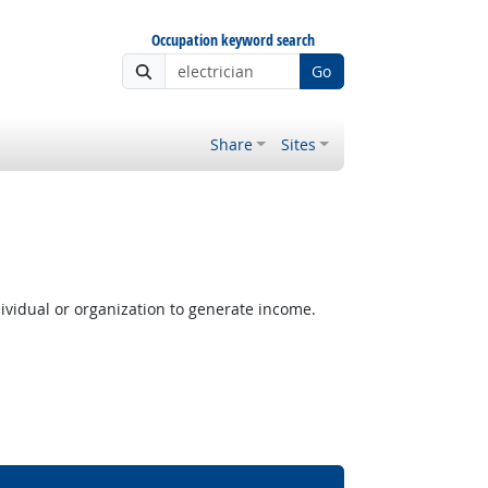
Occupation keyword search
Go
Share
Sites
ividual or organization to generate income.