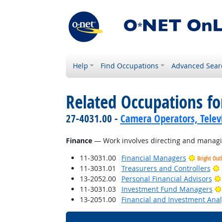
Help
Find Occupations
Advanced Sear
Related Occupations for
27-4031.00 -
Camera Operators, Televi
Finance
— Work involves directing and managing
11-3031.00
Financial Managers
Bright Out
11-3031.01
Treasurers and Controllers
13-2052.00
Personal Financial Advisors
11-3031.03
Investment Fund Managers
13-2051.00
Financial and Investment Anal