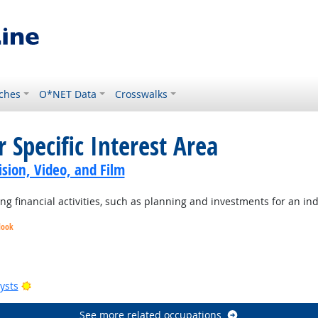
ches
O*NET Data
Crosswalks
 Specific Interest Area
sion, Video, and Film
 financial activities, such as planning and investments for an ind
look
Bright Outlook
Bright Outlook
Bright Outlook
Bright Outlook
ysts
See more related occupations