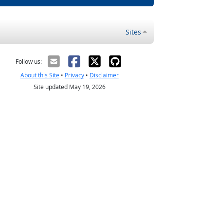
Sites
Follow us:
About this Site
•
Privacy
•
Disclaimer
Site updated May 19, 2026