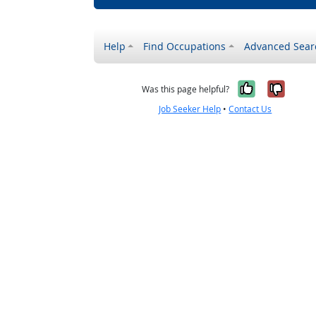
Help
Find Occupations
Advanced Sear
Yes, it w
No, i
Was this page helpful?
Job Seeker Help
•
Contact Us