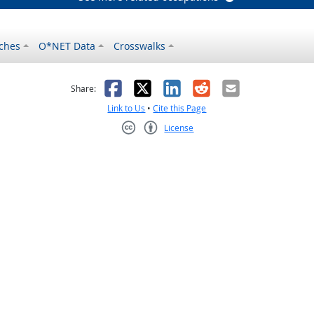
ches
O*NET Data
Crosswalks
as helpful
t was not helpful
Facebook
X
LinkedIn
Reddit
Email
Share:
Link to Us
•
Cite this Page
License
Creative Commons CC-BY