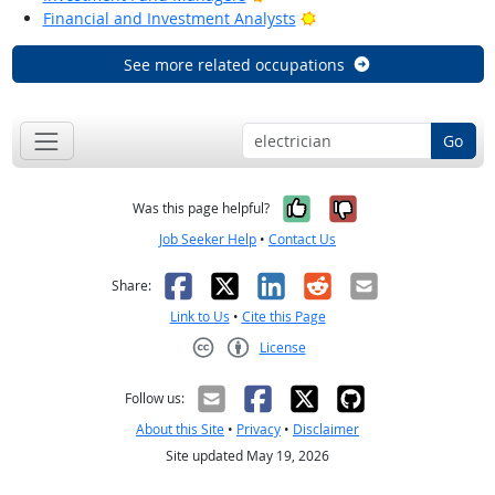
Bright Outlook
Financial and Investment Analysts
See more related occupations
Go
Yes, it was help
No, it was n
Was this page helpful?
Job Seeker Help
•
Contact Us
Facebook
X
LinkedIn
Reddit
Email
Share:
Link to Us
•
Cite this Page
License
Creative Commons CC-BY
Follow us:
About this Site
•
Privacy
•
Disclaimer
Site updated May 19, 2026