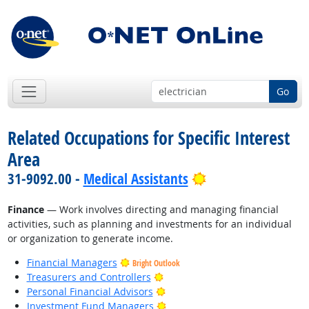
Go
Related Occupations for Specific Interest
Area
Bright Outlook
31-9092.00 -
Medical Assistants
Finance
— Work involves directing and managing financial
activities, such as planning and investments for an individual
or organization to generate income.
Financial Managers
Bright Outlook
Bright Outlook
Treasurers and Controllers
Bright Outlook
Personal Financial Advisors
Bright Outlook
Investment Fund Managers