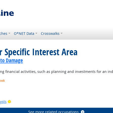
ches
O*NET Data
Crosswalks
 Specific Interest Area
Auto Damage
 financial activities, such as planning and investments for an ind
look
Bright Outlook
Bright Outlook
Bright Outlook
Bright Outlook
ysts
See more related occupations