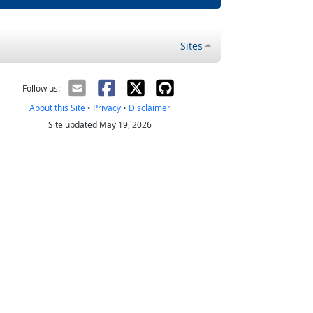
Sites
Follow us:
About this Site
•
Privacy
•
Disclaimer
Site updated May 19, 2026