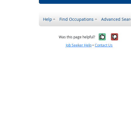
Help
Find Occupations
Advanced Sear
Yes, it w
No, i
Was this page helpful?
Job Seeker Help
•
Contact Us