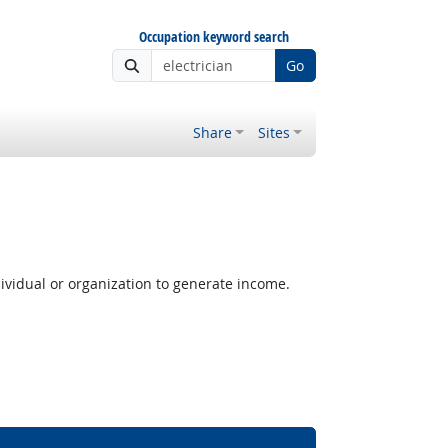
Occupation keyword search
Go
Share
Sites
ividual or organization to generate income.