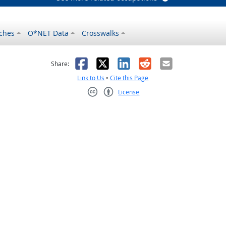
ches
O*NET Data
Crosswalks
as helpful
t was not helpful
Facebook
X
LinkedIn
Reddit
Email
Share:
Link to Us
•
Cite this Page
License
Creative Commons CC-BY