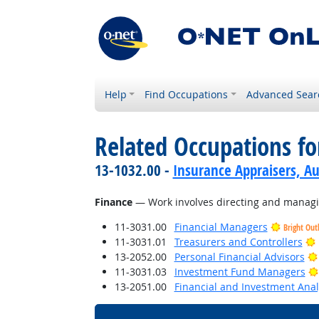
Help
Find Occupations
Advanced Sear
Related Occupations for
13-1032.00 -
Insurance Appraisers, 
Finance
— Work involves directing and managing
11-3031.00
Financial Managers
Bright Out
11-3031.01
Treasurers and Controllers
13-2052.00
Personal Financial Advisors
11-3031.03
Investment Fund Managers
13-2051.00
Financial and Investment Anal