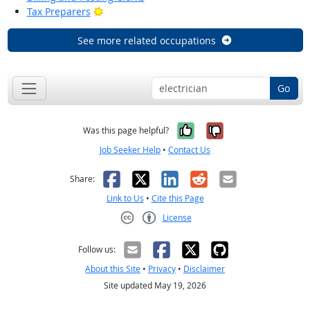
Bright Outlook
Tax Preparers
See more related occupations
Go
Yes, it was help
No, it was n
Was this page helpful?
Job Seeker Help
•
Contact Us
Facebook
X
LinkedIn
Reddit
Email
Share:
Link to Us
•
Cite this Page
License
Creative Commons CC-BY
Follow us:
About this Site
•
Privacy
•
Disclaimer
Site updated May 19, 2026