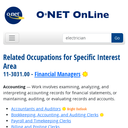
Go
Related Occupations for Specific Interest
Area
Bright Outlook
11-3031.00 -
Financial Managers
Accounting
— Work involves examining, analyzing, and
interpreting accounting records for financial statements, or
maintaining, auditing, or evaluating records and accounts.
Accountants and Auditors
Bright Outlook
Bright Outlo
Bookkeeping, Accounting, and Auditing Clerks
Payroll and Timekeeping Clerks
Billing and Posting Clerks