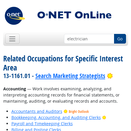
Go
Related Occupations for Specific Interest
Area
Bright 
13-1161.01 -
Search Marketing Strategists
Accounting
— Work involves examining, analyzing, and
interpreting accounting records for financial statements, or
maintaining, auditing, or evaluating records and accounts.
Accountants and Auditors
Bright Outlook
Bright Outlo
Bookkeeping, Accounting, and Auditing Clerks
Payroll and Timekeeping Clerks
Billing and Posting Clerks