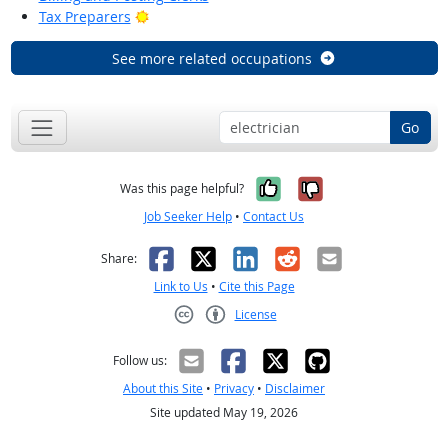
Bright Outlook
Tax Preparers
See more related occupations
Go
Yes, it was help
No, it was n
Was this page helpful?
Job Seeker Help
•
Contact Us
Facebook
X
LinkedIn
Reddit
Email
Share:
Link to Us
•
Cite this Page
License
Creative Commons CC-BY
Follow us:
About this Site
•
Privacy
•
Disclaimer
Site updated May 19, 2026