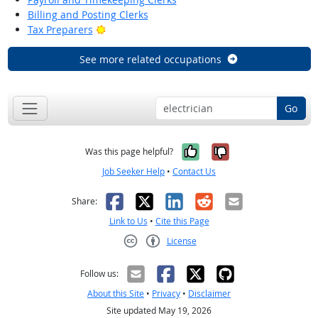
Billing and Posting Clerks
Bright Outlook
Tax Preparers
See more related occupations
Go
Yes, it was help
No, it was n
Was this page helpful?
Job Seeker Help
•
Contact Us
Facebook
X
LinkedIn
Reddit
Email
Share:
Link to Us
•
Cite this Page
License
Creative Commons CC-BY
Follow us:
About this Site
•
Privacy
•
Disclaimer
Site updated May 19, 2026