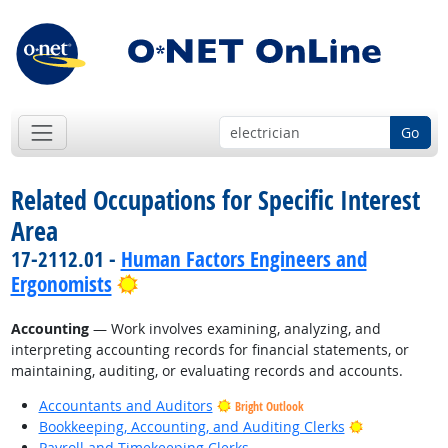
Go
Related Occupations for Specific Interest
Area
17-2112.01 -
Human Factors Engineers and
Bright Outlook
Ergonomists
Accounting
— Work involves examining, analyzing, and
interpreting accounting records for financial statements, or
maintaining, auditing, or evaluating records and accounts.
Accountants and Auditors
Bright Outlook
Bright Outlo
Bookkeeping, Accounting, and Auditing Clerks
Payroll and Timekeeping Clerks